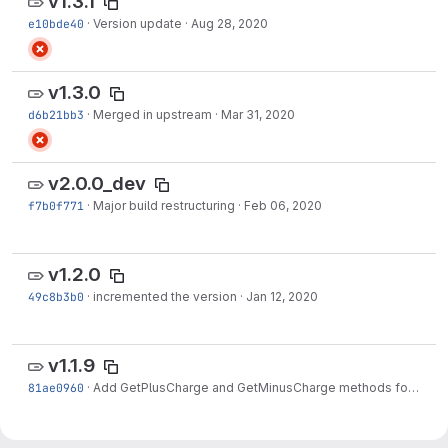
v1.3.1
e10bde40
·
Version update
·
Aug 28, 2020
v1.3.0
d6b21bb3
·
Merged in upstream
·
Mar 31, 2020
v2.0.0_dev
f7b0f771
·
Major build restructuring
·
Feb 06, 2020
v1.2.0
49c8b3b0
·
incremented the version
·
Jan 12, 2020
v1.1.9
81ae0960
·
Add GetPlusCharge and GetMinusCharge methods for THcHelicityScaler