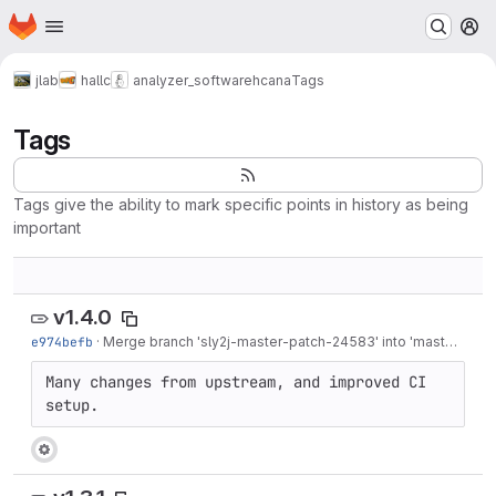
Homepage
Skip to main content
M
jlab
hallc
analyzer_software
hcana
Tags
Tags
Tags give the ability to mark specific points in history as being
important
v1.4.0
e974befb
·
Merge branch 'sly2j-master-patch-24583' into 'master'
·
Mar
Many changes from upstream, and improved CI 
setup.