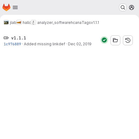
Homepage
Skip to main content
M
jlab
hallc
analyzer_software
hcana
Tags
v1.1.1
v1.1.1
1c976889
·
Added missing linkdef
·
Dec 02, 2019