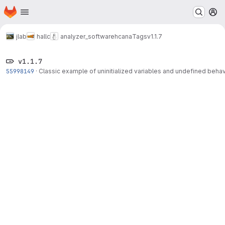
Homepage
Skip to main content
M
jlab
hallc
analyzer_software
hcana
Tags
v1.1.7
v1.1.7
55998149
·
Classic example of uninitialized variables and undefined behav