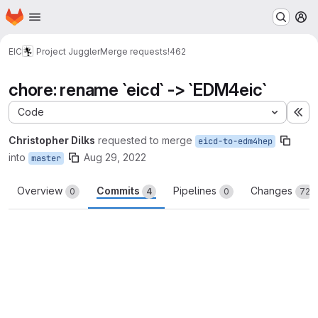
Homepage
Skip to main content
M
EIC
Project Juggler
Merge requests
!462
chore: rename `eicd` -> `EDM4eic`
Code
Ex
Christopher Dilks
requested to merge
eicd-to-edm4hep
into
Aug 29, 2022
master
Overview
Commits
Pipelines
Changes
0
4
0
72