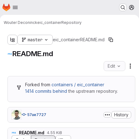
Homepage
Skip to main content
M
Wouter Deconinck
eic_container
Repository
master
eic_container
README.md
README.md
Edit
Fil
Forked from
containers / eic_container
1414 commits behind
the upstream repository.
History
57ae7727
README.md
4.55 KiB