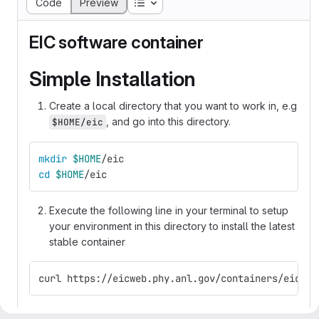
Table of contents
Code
Preview
EIC software container
Simple Installation
Create a local directory that you want to work in, e.g
, and go into this directory.
$HOME/eic
mkdir
$HOME
/eic
cd
$HOME
/eic
Execute the following line in your terminal to setup
your environment in this directory to install the latest
stable container
curl https://eicweb.phy.anl.gov/containers/eic_co
You can now load your development environment