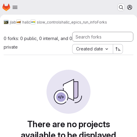
Homepage
Skip to main content
M
jlab
hallc
slow_controls
hallc_epics_run_info
Forks
0 forks: 0 public, 0 internal, and 0
private
Created date
There are no projects
available to be displayed