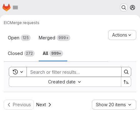
Homepage
Skip to main content
M
EIC
Merge requests
Merge requests
Actions
Open
Merged
125
999+
Closed
All
272
999+
Toggle search history
Sort by:
Created date
Previous
Next
Show 20 items