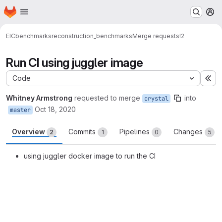
Homepage
Skip to main content
M
EIC
benchmarks
reconstruction_benchmarks
Merge requests
!2
Run CI using juggler image
Code
Ex
Whitney Armstrong
requested to merge
into
crystal
Oct 18, 2020
master
Overview
Commits
Pipelines
Changes
2
1
0
5
using juggler docker image to run the CI
Merge request reports