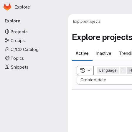
Homepage
Skip to main content
Explore
Primary navigation
Explore
Explore
Projects
Projects
Explore project
Groups
CI/CD Catalog
Active
Inactive
Trend
Topics
Snippets
Toggle search history
Language
=
H
Sort by:
Created date