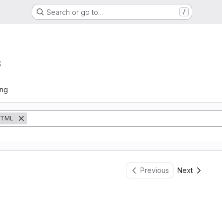
Search or go to…
/
s
ing
TML
Previous
Next