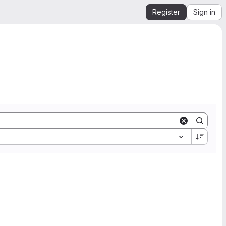
Register
Sign in