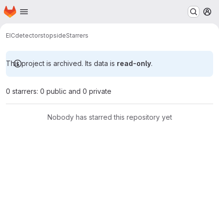
Homepage
Skip to main content
M
EIC
detectors
topside
Starrers
This project is archived. Its data is
read-only
.
0 starrers: 0 public and 0 private
Nobody has starred this repository yet