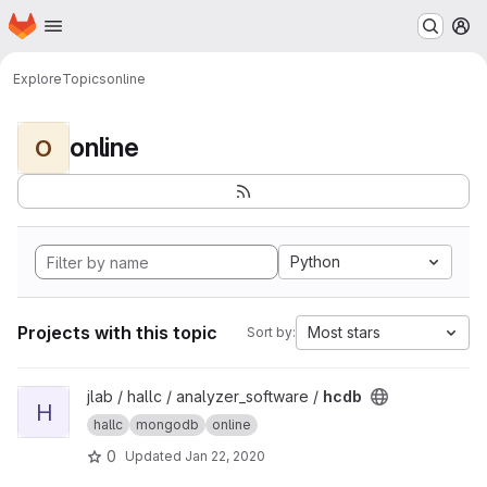
Homepage
Skip to main content
M
Explore
Topics
online
online
O
Python
Projects with this topic
Most stars
Sort by:
View hcdb project
jlab / hallc / analyzer_software /
hcdb
H
hallc
mongodb
online
0
Updated
Jan 22, 2020