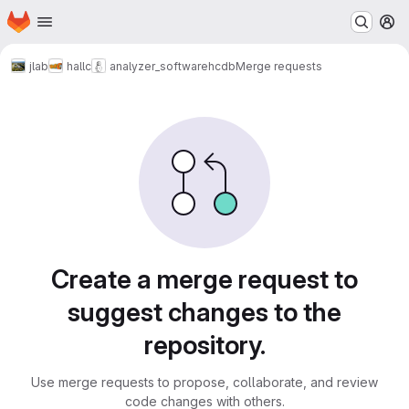
Homepage
Skip to main content
M
jlab
hallc
analyzer_software
hcdb
Merge requests
Merge requests
Create a merge request to
suggest changes to the
repository.
Use merge requests to propose, collaborate, and review
code changes with others.