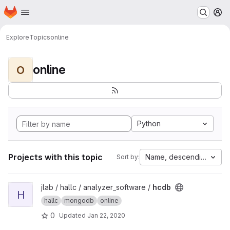
Homepage
Skip to main content
M
Explore
Topics
online
online
O
Python
Projects with this topic
Name, descending
Sort by:
View hcdb project
jlab / hallc / analyzer_software /
hcdb
H
hallc
mongodb
online
0
Updated
Jan 22, 2020