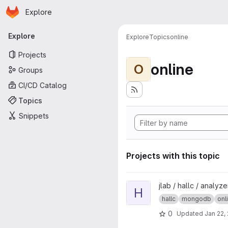
Homepage
Skip to main content
Explore
Primary navigation
Explore
Explore
Topics
online
Projects
online
O
Groups
CI/CD Catalog
Topics
Snippets
Projects with this topic
View hcdb project
jlab / hallc / analyz
H
hallc
mongodb
onl
0
Updated
Jan 22,