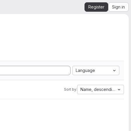
Register
Sign in
Language
Name, descending
Sort by: