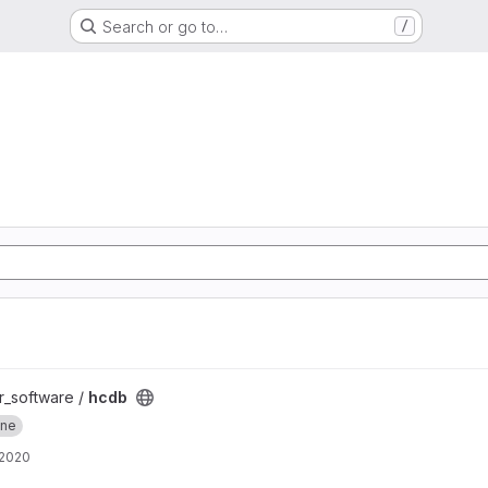
Search or go to…
/
er_software /
hcdb
ine
 2020