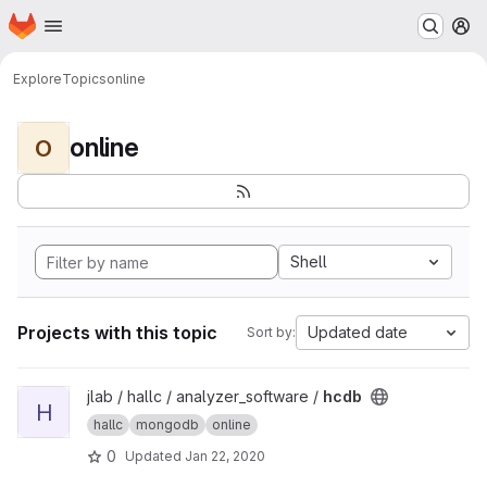
Homepage
Skip to main content
M
Explore
Topics
online
online
O
Shell
Projects with this topic
Updated date
Sort by:
View hcdb project
jlab / hallc / analyzer_software /
hcdb
H
hallc
mongodb
online
0
Updated
Jan 22, 2020