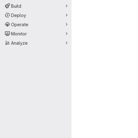
Build
Deploy
Operate
Monitor
Analyze