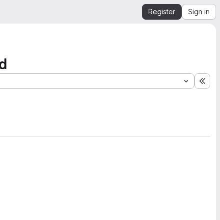
Register
Sign in
nd
Exp