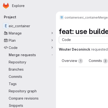
Homepage
Skip to main content
Explore
Primary navigation
Project
containers
eic_container
Merge
E
eic_container
feat: use build
Manage
Code
Plan
Code
Wouter Deconinck
requested
Merge requests
-
Overview
Commits
1
3
Repository
Branches
Commits
Tags
Repository graph
Compare revisions
Snippets