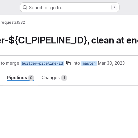
Search or go to…
/
 requests
!532
er-${CI_PIPELINE_ID}, clean at e
 to merge
into
Mar 30, 2023
builder-pipeline-id
master
Pipelines
Changes
0
1