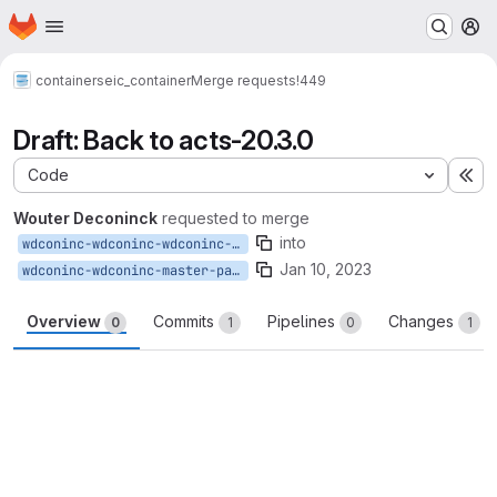
Homepage
Skip to main content
M
containers
eic_container
Merge requests
!449
Draft: Back to acts-20.3.0
Code
Ex
Wouter Deconinck
requested to merge
into
wdconinc-wdconinc-wdconinc-master-patch-96012-patch-67762-2-patch-57383
Jan 10, 2023
wdconinc-wdconinc-master-patch-96012-patch-67762-2
Overview
Commits
Pipelines
Changes
0
1
0
1
Merge request reports