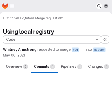
Homepage
Skip to main content
M
EIC
tutorials
eic_tutorial
Merge requests
!12
Using local registry
Code
Ex
Whitney Armstrong
requested to merge
into
reg
master
May 06, 2021
Overview
Commits
Pipelines
Changes
0
1
1
1