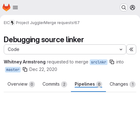
Homepage
Skip to main content
M
EIC
Project Juggler
Merge requests
!67
Debugging source linker
Code
Ex
Whitney Armstrong
requested to merge
into
srclnkr
Dec 22, 2020
master
Overview
Commits
Pipelines
Changes
0
2
0
1