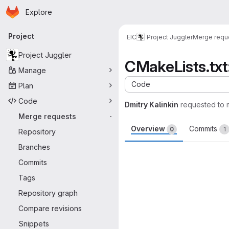
Homepage
Skip to main content
Explore
Primary navigation
Project
EIC
Project Juggler
Merge requ
Project Juggler
CMakeLists.txt
Manage
Code
Plan
Code
Dmitry Kalinkin
requested to
Merge requests
-
Overview
Commits
0
1
Repository
Branches
Merge request 
Commits
Tags
Repository graph
Compare revisions
Snippets