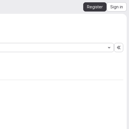
Register
Sign in
Exp