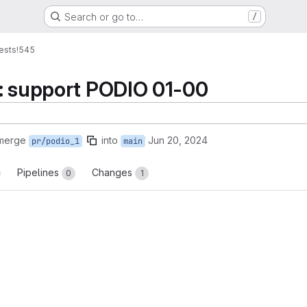
Search or go to…
/
ests
!545
: support PODIO 01-00
 merge
into
Jun 20, 2024
pr/podio_1
main
Pipelines
Changes
0
1
reports