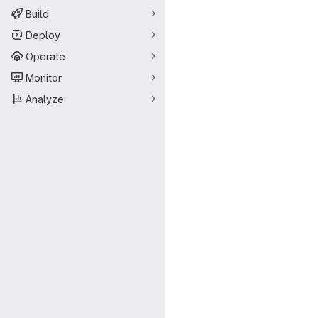
Build
Deploy
Operate
Monitor
Analyze