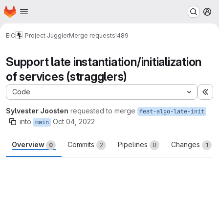
Homepage
Skip to main content
M
EIC
Project Juggler
Merge requests
!489
Support late instantiation/initialization
of services (stragglers)
Code
Ex
Sylvester Joosten
requested to merge
feat-algo-late-init
into
Oct 04, 2022
main
Overview
Commits
Pipelines
Changes
0
2
0
1
Merge request reports