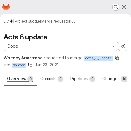
Homepage
Skip to main content
M
EIC
Project Juggler
Merge requests
!162
Acts 8 update
Code
Ex
Whitney Armstrong
requested to merge
acts_8_update
into
Jun 23, 2021
master
Overview
Commits
Pipelines
Changes
0
3
0
10
Merge request reports