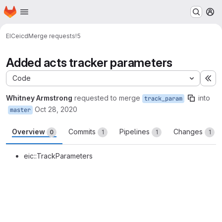
Homepage
Skip to main content
M
EIC
eicd
Merge requests
!5
Added acts tracker parameters
Code
Ex
Whitney Armstrong
requested to merge
into
track_param
Oct 28, 2020
master
Overview
Commits
Pipelines
Changes
0
1
1
1
eic::TrackParameters
Merge request reports