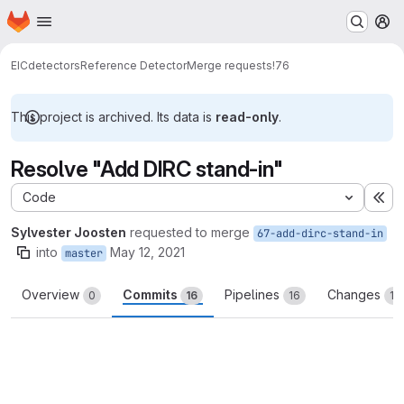
Homepage
Skip to main content
M
EIC
detectors
Reference Detector
Merge requests
!76
This project is archived. Its data is
read-only
.
Resolve "Add DIRC stand-in"
Code
Ex
Sylvester Joosten
requested to merge
67-add-dirc-stand-in
into
May 12, 2021
master
Overview
Commits
Pipelines
Changes
0
16
16
15