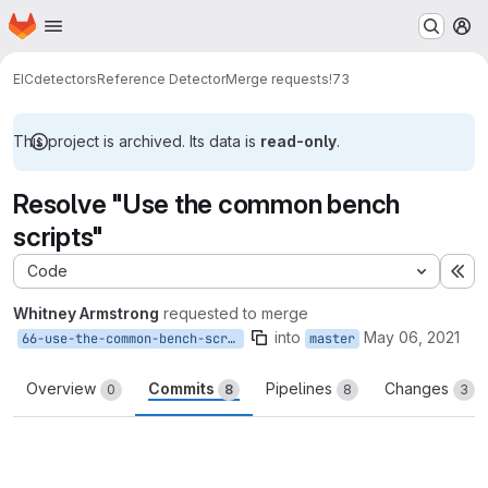
Homepage
Skip to main content
M
EIC
detectors
Reference Detector
Merge requests
!73
This project is archived. Its data is
read-only
.
Resolve "Use the common bench
scripts"
Code
Ex
Whitney Armstrong
requested to merge
into
May 06, 2021
66-use-the-common-bench-scripts
master
Overview
Commits
Pipelines
Changes
0
8
8
3