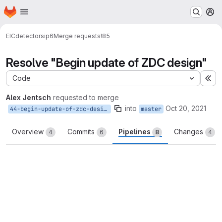
Homepage
Skip to main content
M
EIC
detectors
ip6
Merge requests
!85
Resolve "Begin update of ZDC design"
Code
Ex
Alex Jentsch
requested to merge
into
Oct 20, 2021
44-begin-update-of-zdc-design
master
Overview
Commits
Pipelines
Changes
4
6
8
4