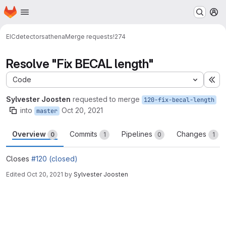
Homepage
Skip to main content
M
EIC
detectors
athena
Merge requests
!274
Resolve "Fix BECAL length"
Code
Ex
Sylvester Joosten
requested to merge
120-fix-becal-length
into
Oct 20, 2021
master
Overview
Commits
Pipelines
Changes
0
1
0
1
Closes
#120 (closed)
Edited
Oct 20, 2021
by
Sylvester Joosten
Merge request reports