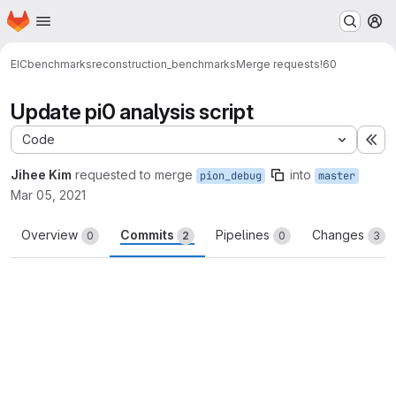
Homepage
Skip to main content
M
EIC
benchmarks
reconstruction_benchmarks
Merge requests
!60
Update pi0 analysis script
Code
Ex
Jihee Kim
requested to merge
into
pion_debug
master
Mar 05, 2021
Overview
Commits
Pipelines
Changes
0
2
0
3