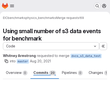
Homepage
Skip to main content
M
EIC
benchmarks
physics_benchmarks
Merge requests
!69
Using small number of s3 data events
for benchmark
Code
Ex
Whitney Armstrong
requested to merge
dvcs_s3_data_test
into
Aug 20, 2021
master
Overview
Commits
Pipelines
Changes
0
20
0
13