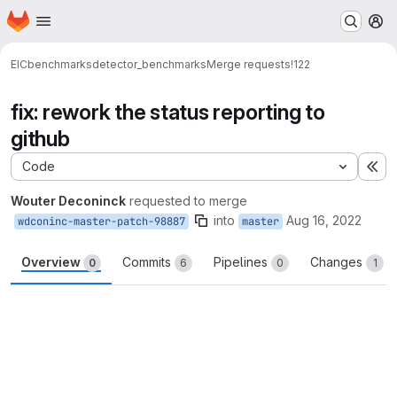
Homepage
Skip to main content
M
EIC
benchmarks
detector_benchmarks
Merge requests
!122
fix: rework the status reporting to
github
Code
Ex
Wouter Deconinck
requested to merge
into
Aug 16, 2022
wdconinc-master-patch-98887
master
Overview
Commits
Pipelines
Changes
0
6
0
1
Merge request reports