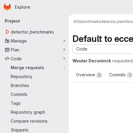
Homepage
Skip to main content
Explore
Primary navigation
Project
EIC
benchmarks
detector_benchm
D
detector_benchmarks
Default to ecc
Manage
Code
Plan
Code
Wouter Deconinck
requested
Merge requests
-
Overview
Commits
2
1
Repository
Branches
Commits
Tags
Repository graph
Compare revisions
Snippets