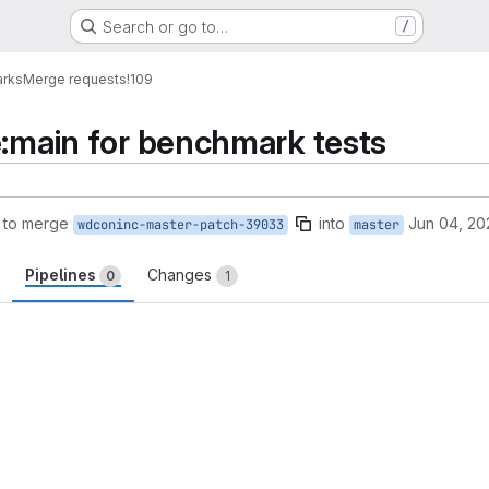
Search or go to…
/
arks
Merge requests
!109
e:main for benchmark tests
 to merge
into
Jun 04, 20
wdconinc-master-patch-39033
master
Pipelines
Changes
0
1