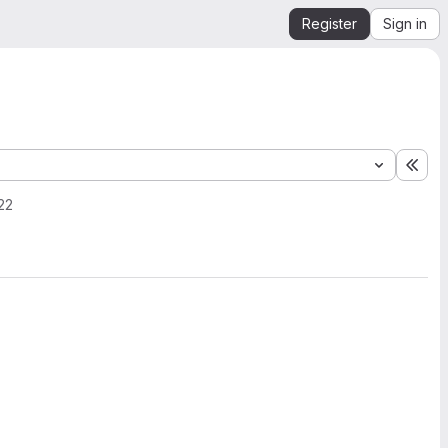
Register
Sign in
Exp
22