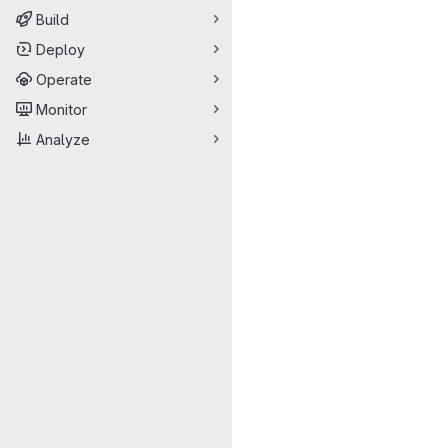
Build
Deploy
Operate
Monitor
Analyze