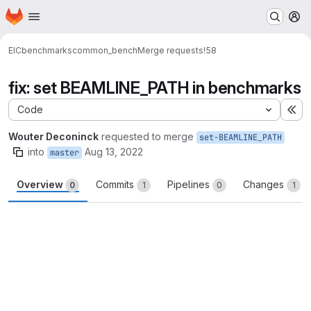
Homepage
Skip to main content
M
EIC
benchmarks
common_bench
Merge requests
!58
fix: set BEAMLINE_PATH in benchmarks
Code
Ex
Wouter Deconinck
requested to merge
set-BEAMLINE_PATH
into
Aug 13, 2022
master
Overview
Commits
Pipelines
Changes
0
1
0
1
Merge request reports