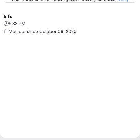
Info
6:33 PM
Member since October 06, 2020