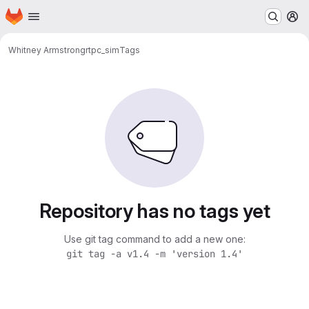
Homepage
Skip to main content
M
Whitney Armstrong
rtpc_sim
Tags
Repository has no tags yet
Use git tag command to add a new one:
git tag -a v1.4 -m 'version 1.4'