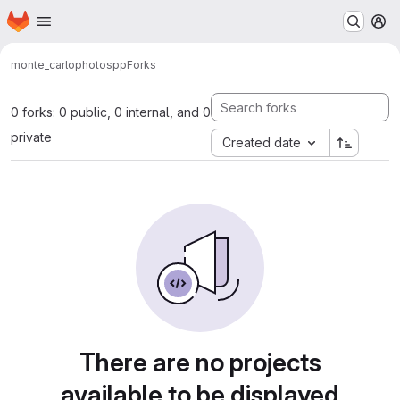
Homepage
Skip to main content
M
monte_carlo
photospp
Forks
0 forks: 0 public, 0 internal, and 0
private
Created date
There are no projects
available to be displayed