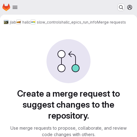
Homepage
Skip to main content
M
jlab
hallc
slow_controls
hallc_epics_run_info
Merge requests
Merge requests
Create a merge request to
suggest changes to the
repository.
Use merge requests to propose, collaborate, and review
code changes with others.