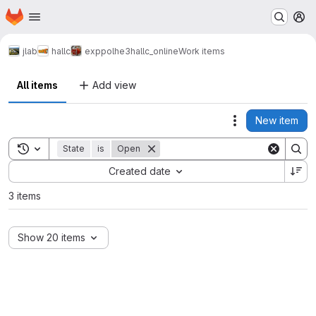
Homepage
Skip to main content
M
jlab
hallc
exp
polhe3
hallc_online
Work items
All items
Add view
New item
Actions
Toggle search history
State
is
Open
Sort by:
Created date
3 items
Show 20 items