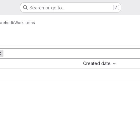
Search or go to…
/
are
hcdb
Work items
Created date