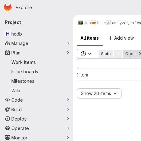
Homepage
Skip to main content
Explore
Primary navigation
Project
jlab
hallc
analyzer_softw
H
hcdb
All items
Add view
Manage
Plan
Toggle search history
State
is
Open
Sort by:
Work items
Issue boards
1 item
Milestones
Wiki
Show 20 items
Code
Build
Deploy
Operate
Monitor