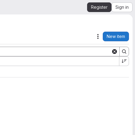
Register
Sign in
New item
Actions