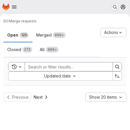
Homepage
Skip to main content
M
EIC
Merge requests
Merge requests
Actions
Open
Merged
125
999+
Closed
All
272
999+
Toggle search history
Sort by:
Updated date
Previous
Next
Show 20 items