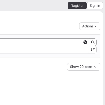
Register
Sign in
Actions
Show 20 items