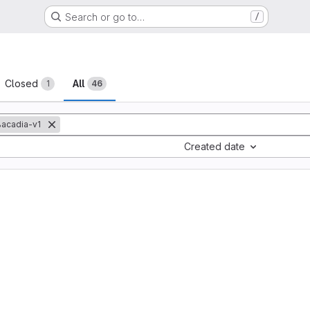
Search or go to…
/
sts
Closed
All
1
46
acadia-v1
Created date