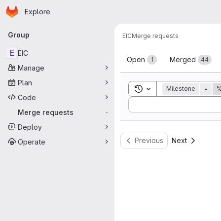
Homepage
Skip to main content
Explore
Primary navigation
Group
EIC
Merge requests
Merge reque
E
EIC
Open
Merged
1
44
Manage
Plan
Toggle search history
Milestone
=
%
Code
Sort by:
Merge requests
-
Deploy
Previous
Next
Operate