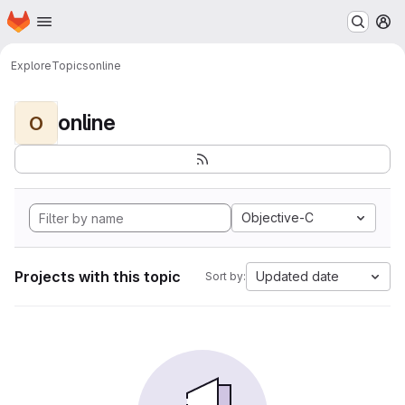
Homepage
Skip to main content
M
Explore
Topics
online
online
O
Objective-C
Projects with this topic
Updated date
Sort by: