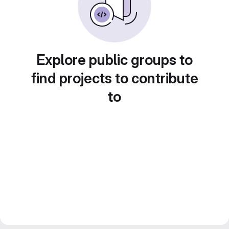
Explore public groups to
find projects to contribute
to