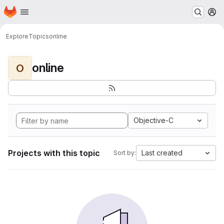
Homepage
Skip to main content
M
Explore
Topics
online
online
O
Objective-C
Projects with this topic
Last created
Sort by: