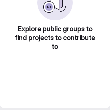
Explore public groups to
find projects to contribute
to