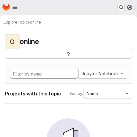
Homepage
Skip to main content
M
Explore
Topics
online
online
O
Jupyter Notebook
Projects with this topic
Name
Sort by: