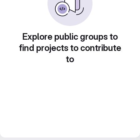
Explore public groups to
find projects to contribute
to