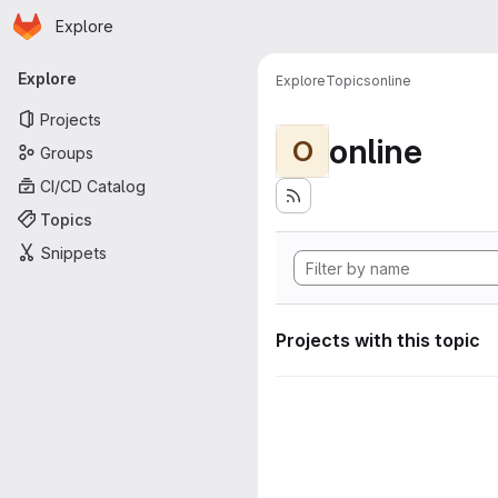
Homepage
Skip to main content
Explore
Primary navigation
Explore
Explore
Topics
online
Projects
online
O
Groups
CI/CD Catalog
Topics
Snippets
Projects with this topic