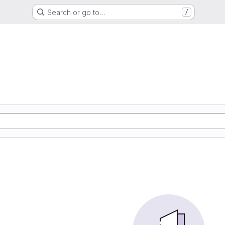
Search or go to…
/