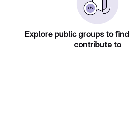
Explore public groups to find
contribute to