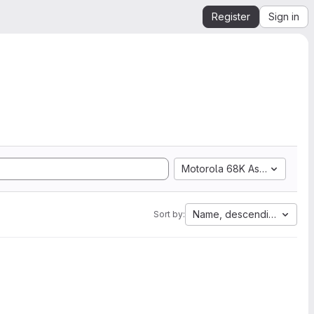
Register
Sign in
Motorola 68K Assembly
Name, descending
Sort by: