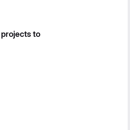
 projects to