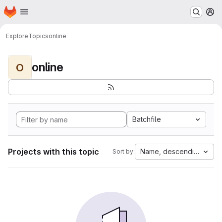
Homepage
Skip to main content
M
Explore
Topics
online
online
O
Batchfile
Projects with this topic
Name, descending
Sort by: