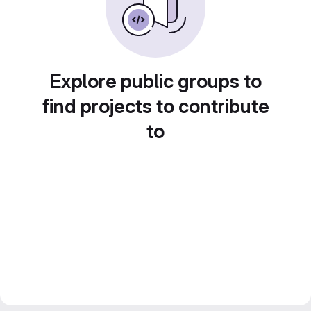
Explore public groups to
find projects to contribute
to