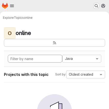
Homepage
Skip to main content
M
Explore
Topics
online
online
O
Java
Projects with this topic
Oldest created
Sort by: