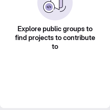
Explore public groups to
find projects to contribute
to