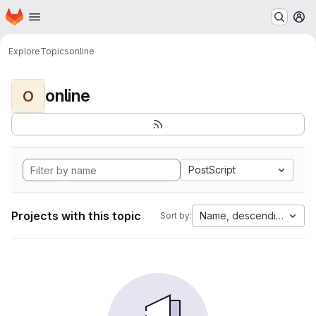
Homepage
Skip to main content
M
Explore
Topics
online
online
O
PostScript
Projects with this topic
Name, descending
Sort by: