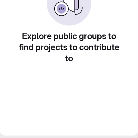
Explore public groups to
find projects to contribute
to