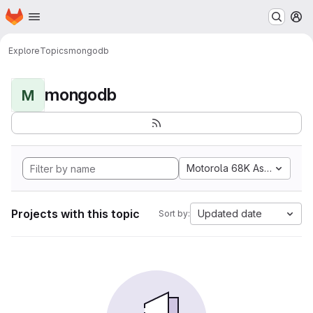
Homepage
Skip to main content
M
Explore
Topics
mongodb
mongodb
M
Motorola 68K Assembly
Projects with this topic
Updated date
Sort by: