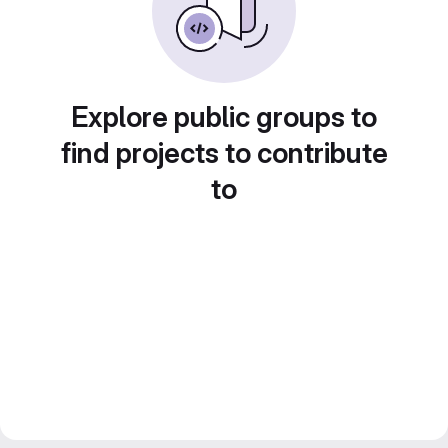
Explore public groups to
find projects to contribute
to