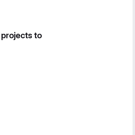
 projects to