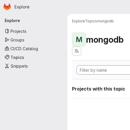
Homepage
Skip to main content
Explore
Primary navigation
Explore
Explore
Topics
mongodb
Projects
mongodb
M
Groups
CI/CD Catalog
Topics
Snippets
Projects with this topic