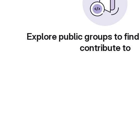
Explore public groups to find
contribute to