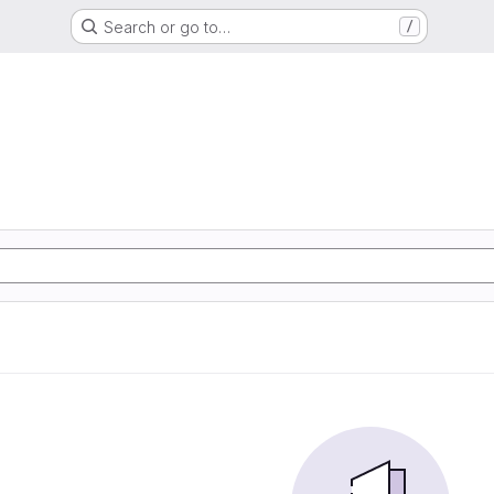
Search or go to…
/