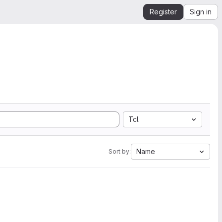
Register
Sign in
Tcl
Name
Sort by: