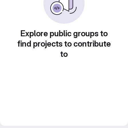
Explore public groups to
find projects to contribute
to