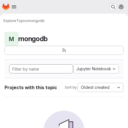
Homepage
Skip to main content
M
Explore
Topics
mongodb
mongodb
M
Jupyter Notebook
Projects with this topic
Oldest created
Sort by: